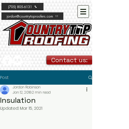
(705) 805-6131
jordon@countrytoproofers.com
10 Proton street North, Dundalk Unit 2 and 4
Contact us:
Post
Jordon Robinson
Jan 12, 2018
2 min read
Insulation
Updated:
Mar 15, 2021