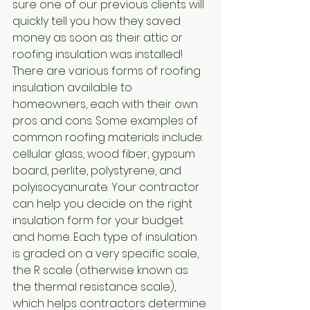
sure one of our previous clients will 
quickly tell you how they saved 
money as soon as their attic or 
roofing insulation was installed!
There are various forms of roofing 
insulation available to 
homeowners, each with their own 
pros and cons. Some examples of 
common roofing materials include: 
cellular glass, wood fiber, gypsum 
board, perlite, polystyrene, and 
polyisocyanurate. Your contractor 
can help you decide on the right 
insulation form for your budget 
and home. Each type of insulation 
is graded on a very specific scale, 
the R scale (otherwise known as 
the thermal resistance scale), 
which helps contractors determine 