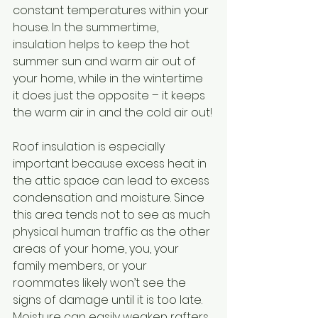
constant temperatures within your 
house. In the summertime, 
insulation helps to keep the hot 
summer sun and warm air out of 
your home, while in the wintertime 
it does just the opposite – it keeps 
the warm air in and the cold air out!
Roof insulation is especially 
important because excess heat in 
the attic space can lead to excess 
condensation and moisture. Since 
this area tends not to see as much 
physical human traffic as the other 
areas of your home, you, your 
family members, or your 
roommates likely won’t see the 
signs of damage until it is too late. 
Moisture can easily weaken rafters 