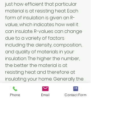
just how efficient that particular 
material is at resisting heat. Each 
form of insulation is given an R-
value, which indicates how well it 
can insulate. R-values can change 
due to a variety of factors 
including the: density, composition, 
and quality of materials in your 
insulation. The higher the number, 
the better the material is at 
resisting heat and therefore at 
insulating your home. Generally the 
higher the R-value, the more 
expensive the material is; however, 
Phone
Email
Contact Form
this also usually means that less 
material can be used in the 
construction process as well.