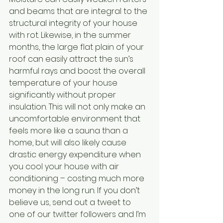
and beams that are integral to the 
structural integrity of your house 
with rot. Likewise, in the summer 
months, the large flat plain of your 
roof can easily attract the sun’s 
harmful rays and boost the overall 
temperature of your house 
significantly without proper 
insulation. This will not only make an 
uncomfortable environment that 
feels more like a sauna than a 
home, but will also likely cause 
drastic energy expenditure when 
you cool your house with air 
conditioning – costing much more 
money in the long run. If you don’t 
believe us, send out a tweet to 
one of our twitter followers and I’m 