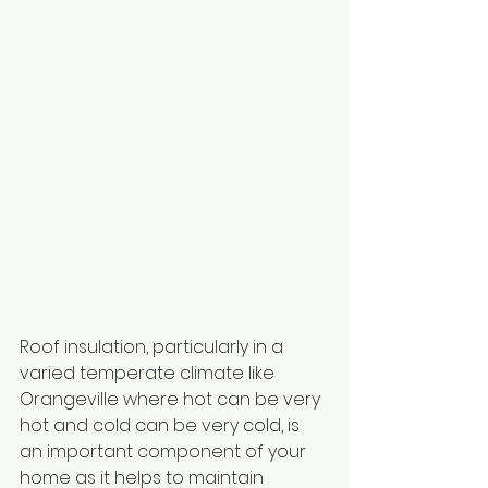
Roof insulation, particularly in a 
varied temperate climate like 
Orangeville where hot can be very 
hot and cold can be very cold, is 
an important component of your 
home as it helps to maintain 