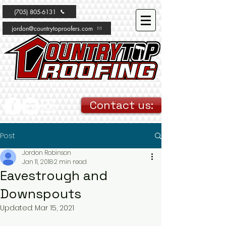
(705) 805-6131
jordon@countrytoproofers.com
10 Proton street North, Dundalk Unit 2 and 4
Contact us:
Post
Jordon Robinson
Jan 11, 2018
2 min read
Eavestrough and
Downspouts
Updated:
Mar 15, 2021