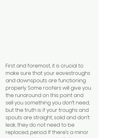
First and foremost, it is crucial to 
make sure that your eavestroughs 
and downspouts are functioning 
properly. Some roofers will give you 
the runaround on this point and 
sell you something you don’t need, 
but the truth is: if your troughs and 
spouts are straight, solid and don’t 
leak, they do not need to be 
replaced, period. If there’s a minor 