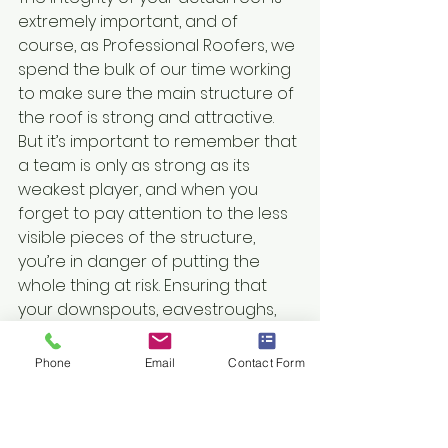
extremely important, and of 
course, as Professional Roofers, we 
spend the bulk of our time working 
to make sure the main structure of 
the roof is strong and attractive. 
But it’s important to remember that 
a team is only as strong as its 
weakest player, and when you 
forget to pay attention to the less 
visible pieces of the structure, 
you’re in danger of putting the 
whole thing at risk. Ensuring that 
your downspouts, eavestroughs, 
fascia and soffit are all in good 
condition will ensure that when we 
Phone
Email
Contact Form
get hit with spring storms, your 
home stays dry, warm and clean.