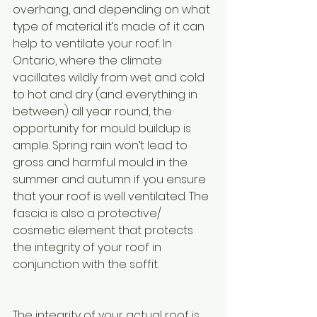
overhang, and depending on what 
type of material it’s made of it can 
help to ventilate your roof. In 
Ontario, where the climate 
vacillates wildly from wet and cold 
to hot and dry (and everything in 
between) all year round, the 
opportunity for mould buildup is 
ample. Spring rain won’t lead to 
gross and harmful mould in the 
summer and autumn if you ensure 
that your roof is well ventilated. The 
fascia is also a protective/ 
cosmetic element that protects 
the integrity of your roof in 
conjunction with the soffit.
The integrity of your actual roof is 