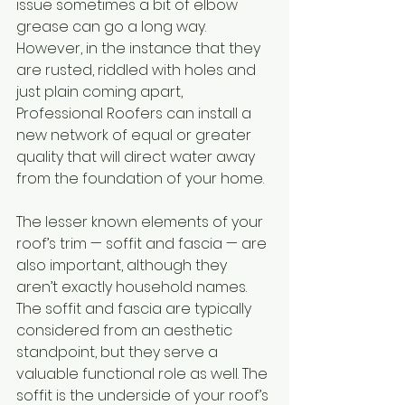
issue sometimes a bit of elbow 
grease can go a long way. 
However, in the instance that they 
are rusted, riddled with holes and 
just plain coming apart, 
Professional Roofers can install a 
new network of equal or greater 
quality that will direct water away 
from the foundation of your home.
The lesser known elements of your 
roof’s trim — soffit and fascia — are 
also important, although they 
aren’t exactly household names. 
The soffit and fascia are typically 
considered from an aesthetic 
standpoint, but they serve a 
valuable functional role as well. The 
soffit is the underside of your roof’s 